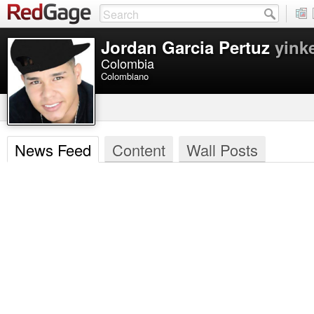
Jordan Garcia Pertuz
yink
Colombia
Colombiano
News Feed
Content
Wall Posts