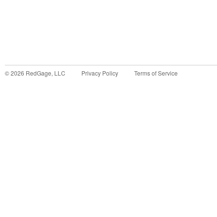
©
2026
RedGage, LLC
Privacy Policy
Terms of Service