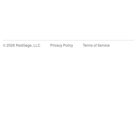
©
2026
RedGage, LLC
Privacy Policy
Terms of Service