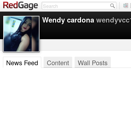
Wendy cardona
wendyvcc
News Feed
Content
Wall Posts