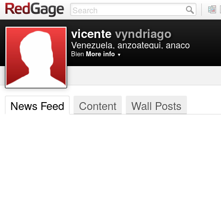
vicente
vyndriago
Venezuela, anzoategui, anaco
Bien
More info
▼
News Feed
Content
Wall Posts