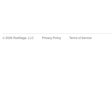
©
2026
RedGage, LLC
Privacy Policy
Terms of Service