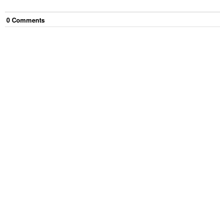
0
Comment
s