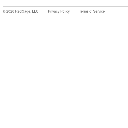
©
2026
RedGage, LLC
Privacy Policy
Terms of Service