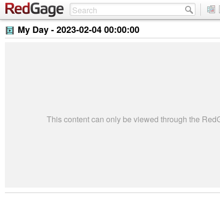
My Day -
2023-02-04 00:00:00
This content can only be viewed through the Re