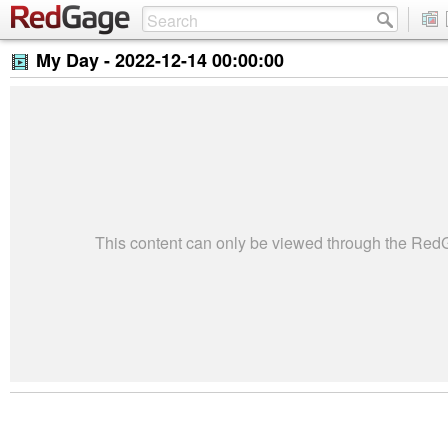
My Day -
2022-12-14 00:00:00
This content can only be viewed through the Re