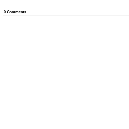
0
Comment
s