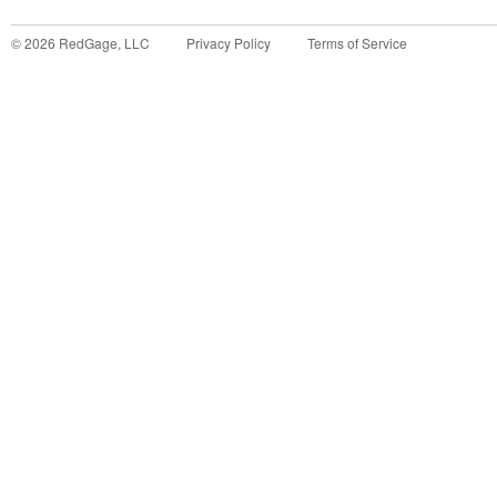
©
2026
RedGage, LLC
Privacy Policy
Terms of Service