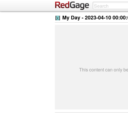
My Day -
2023-04-10 00:00
This content can only 