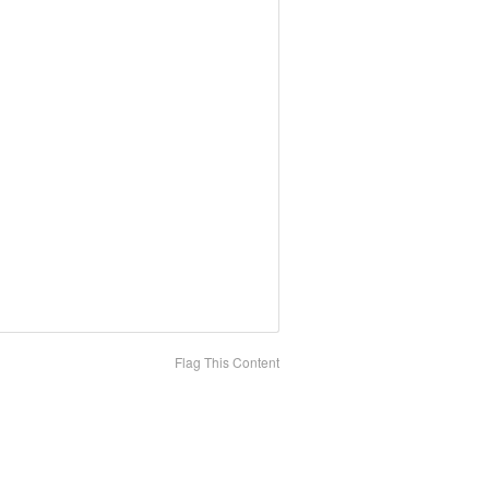
Flag This Content