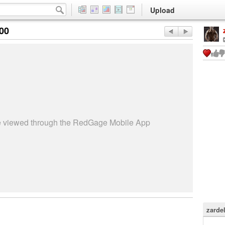
Upload
:00
be viewed through the RedGage Mobile App
zardel