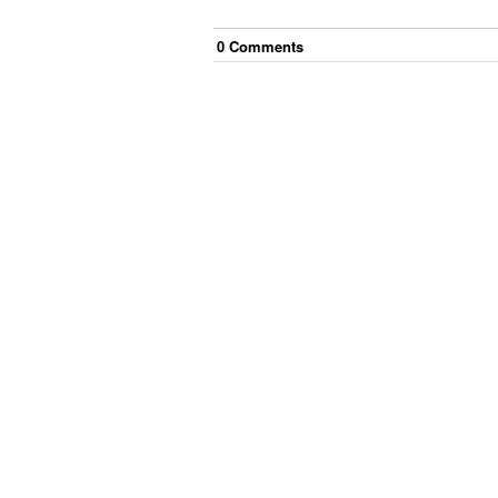
0
Comment
s