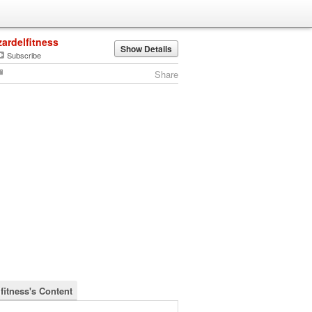
zardelfitness
Show Details
Subscribe
Share
fitness's Content