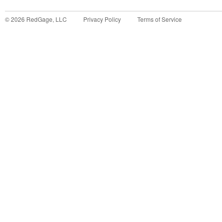
©
2026
RedGage, LLC
Privacy Policy
Terms of Service