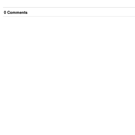
0
Comment
s