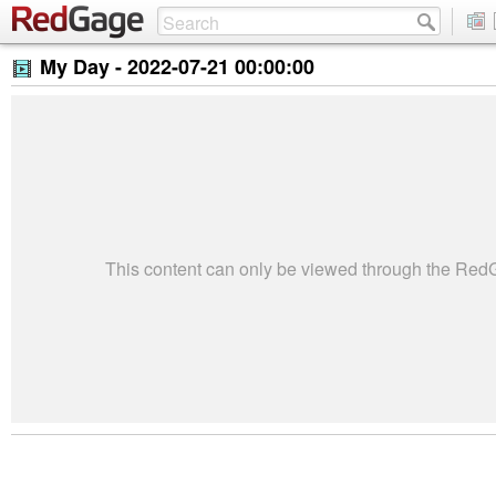
My Day -
2022-07-21 00:00:00
This content can only be viewed through the Re