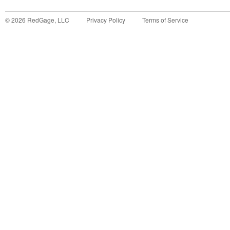
©
2026
RedGage, LLC
Privacy Policy
Terms of Service