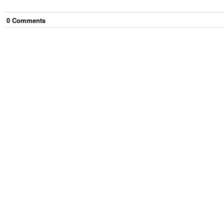
0
Comment
s