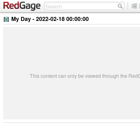
My Day -
2022-02-18 00:00:00
This content can only be viewed through the Re