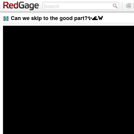
Can we skip to the good part?✨🌊🦀