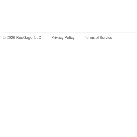
©
2026
RedGage, LLC
Privacy Policy
Terms of Service