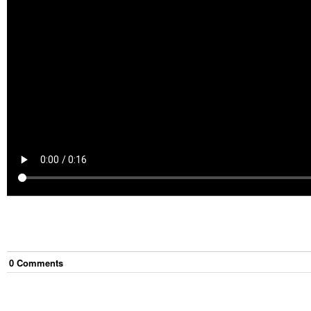
0
Comment
s