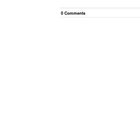
0
Comment
s