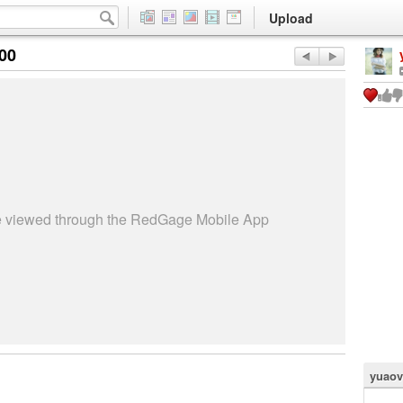
Upload
:00
be viewed through the RedGage Mobile App
yuaov