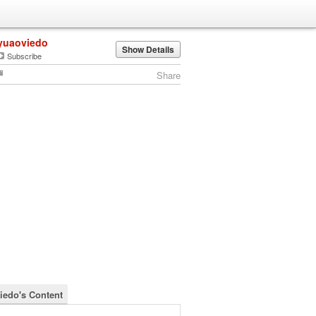
yuaoviedo
Show Details
Subscribe
Share
iedo's Content