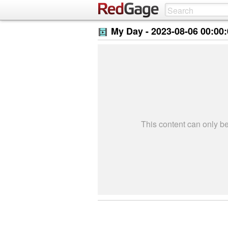
My Day -
2023-08-06 00:00
This content can only 