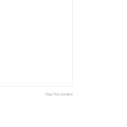
Flag This Content