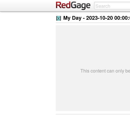
My Day -
2023-10-20 00:00
This content can only 