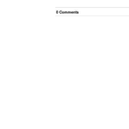
0
Comment
s