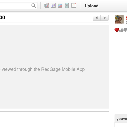
Upload
:00
be viewed through the RedGage Mobile App
youve