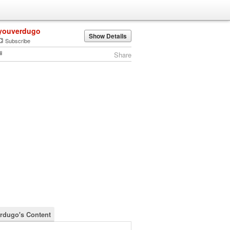
youverdugo
Show Details
Subscribe
Share
rdugo's Content