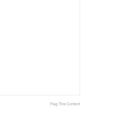
Flag This Content