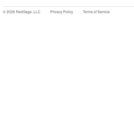
©
2026
RedGage, LLC
Privacy Policy
Terms of Service