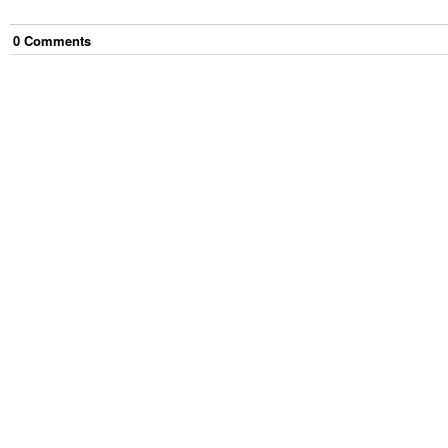
0
Comment
s