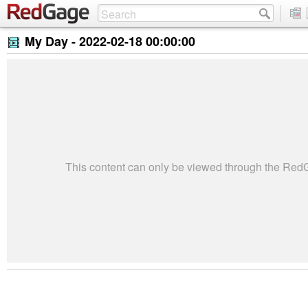
My Day -
2022-02-18 00:00:00
This content can only be viewed through the Re