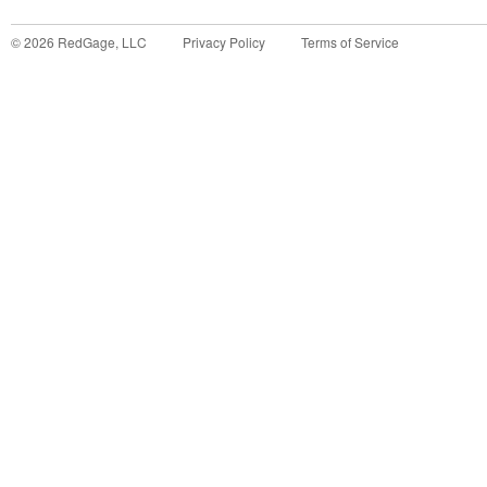
©
2026
RedGage, LLC
Privacy Policy
Terms of Service