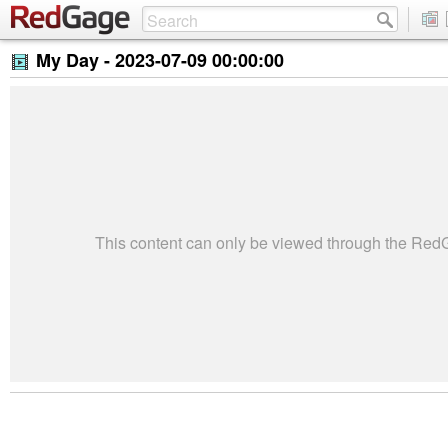
My Day -
2023-07-09 00:00:00
This content can only be viewed through the Re