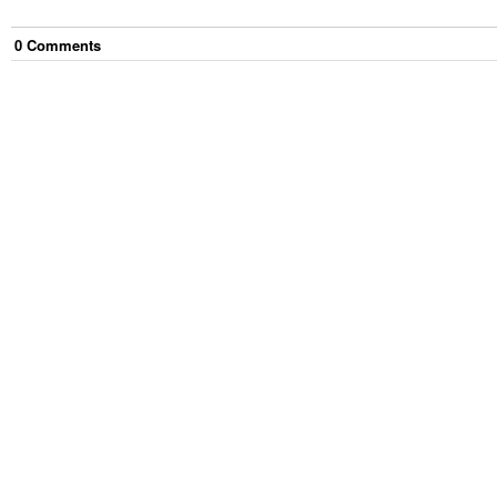
0
Comment
s