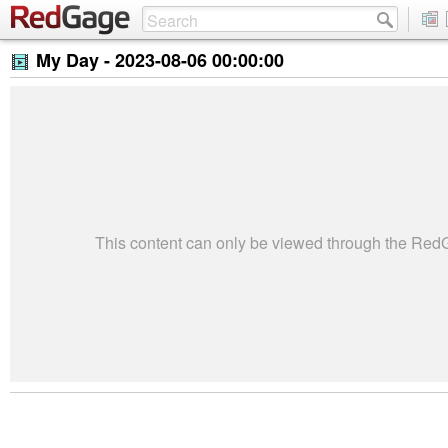
My Day -
2023-08-06 00:00:00
This content can only be viewed through the Re