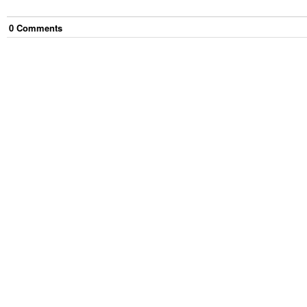
0
Comment
s