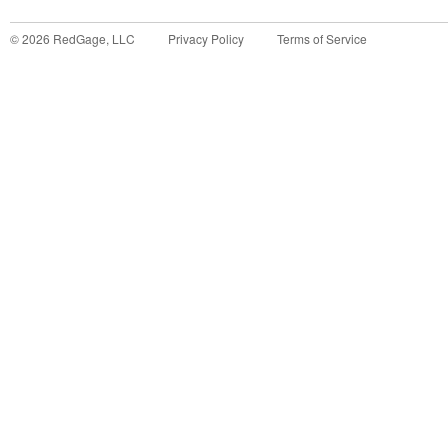
©
2026
RedGage, LLC
Privacy Policy
Terms of Service