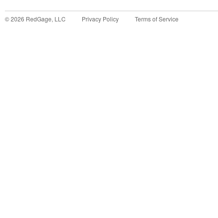
©
2026
RedGage, LLC
Privacy Policy
Terms of Service