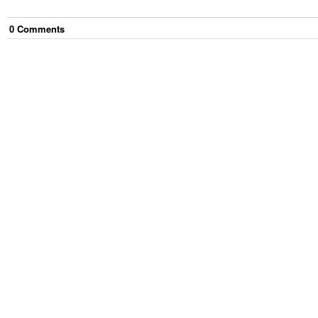
0
Comment
s