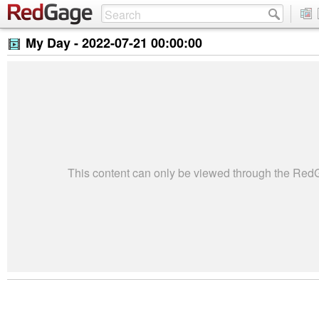
My Day -
2022-07-21 00:00:00
This content can only be viewed through the Re