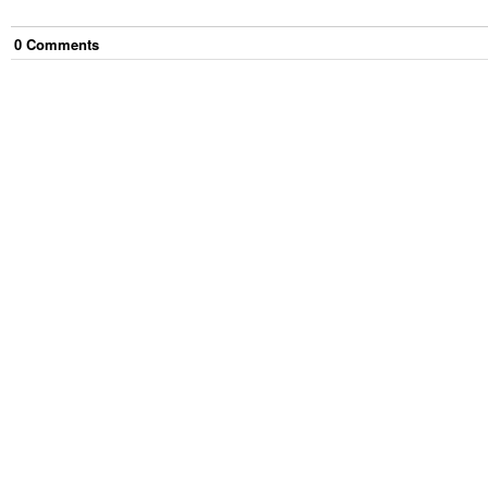
0
Comment
s