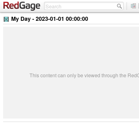
My Day -
2023-01-01 00:00:00
This content can only be viewed through the Re