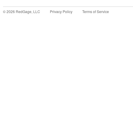
©
2026
RedGage, LLC
Privacy Policy
Terms of Service