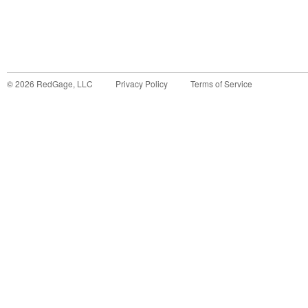
©
2026
RedGage, LLC
Privacy Policy
Terms of Service