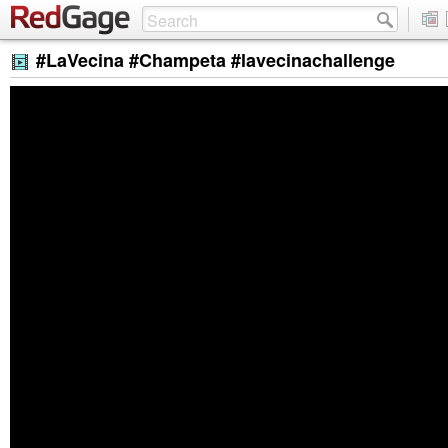
#LaVecina #Champeta #lavecinachallenge