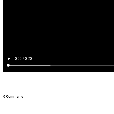
0
Comment
s