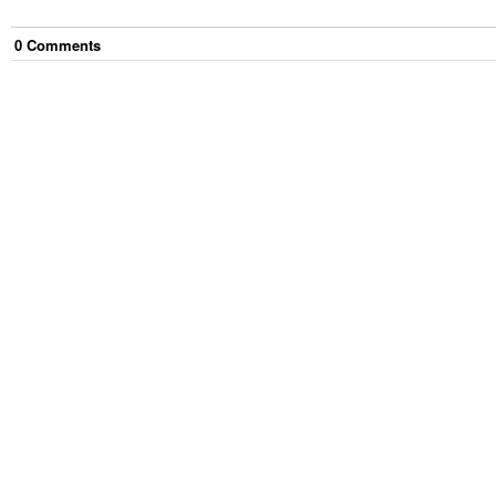
0
Comment
s