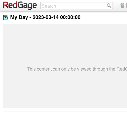
My Day -
2023-03-14 00:00:00
This content can only be viewed through the Re