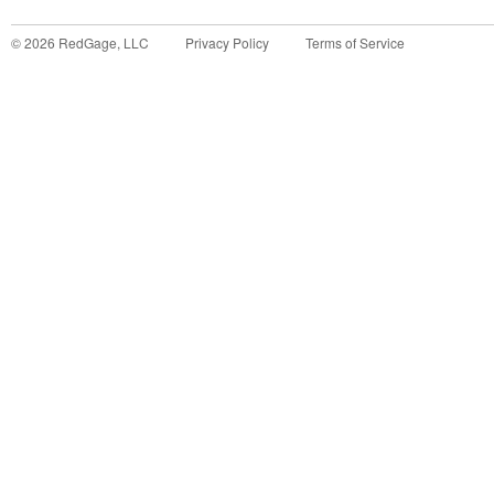
©
2026
RedGage, LLC
Privacy Policy
Terms of Service