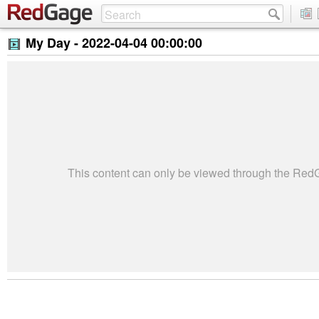
My Day -
2022-04-04 00:00:00
This content can only be viewed through the Re