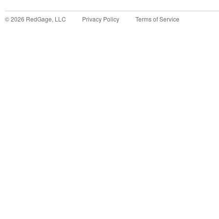
©
2026
RedGage, LLC
Privacy Policy
Terms of Service