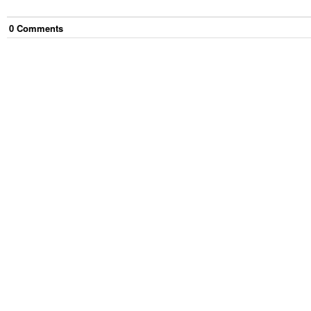
0
Comment
s