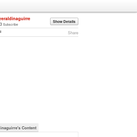
yeraldinaguirre
Show Details
Subscribe
Share
dinaguirre's Content