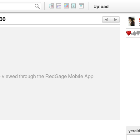
Upload
:00
be viewed through the RedGage Mobile App
yeral