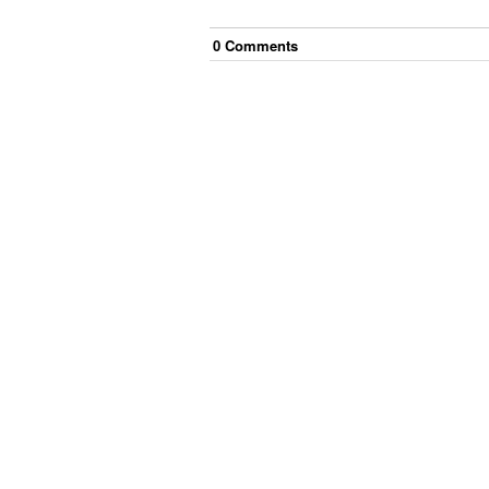
0
Comment
s