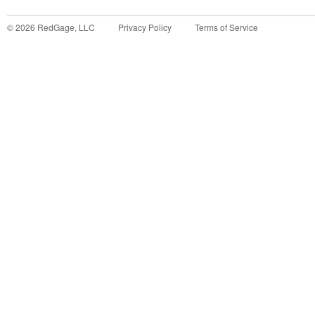
©
2026
RedGage, LLC
Privacy Policy
Terms of Service