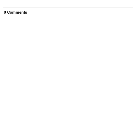
0
Comment
s