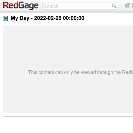
My Day -
2022-02-28 00:00:00
This content can only be viewed through the Re