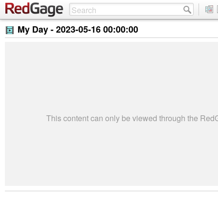
My Day -
2023-05-16 00:00:00
This content can only be viewed through the Re