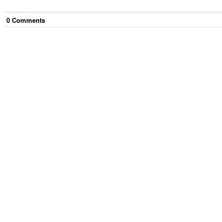
0
Comment
s