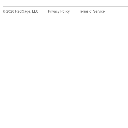
©
2026
RedGage, LLC
Privacy Policy
Terms of Service