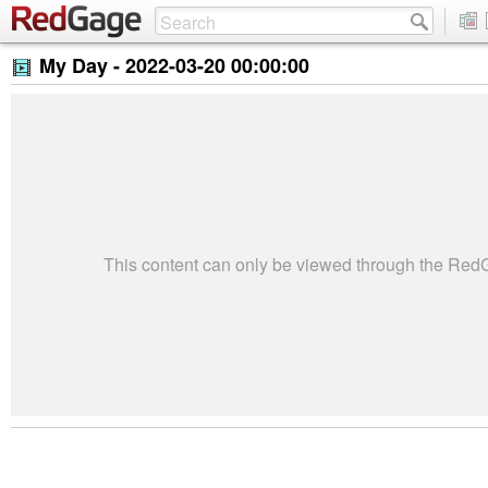
My Day -
2022-03-20 00:00:00
This content can only be viewed through the Re