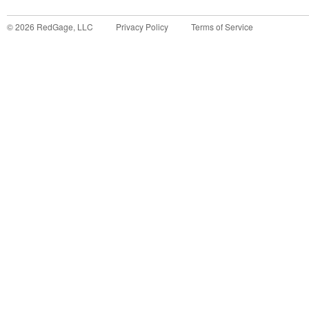
©
2026
RedGage, LLC
Privacy Policy
Terms of Service