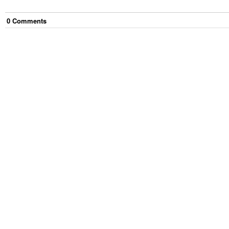
0
Comment
s