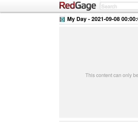
My Day -
2021-09-08 00:00
This content can only 