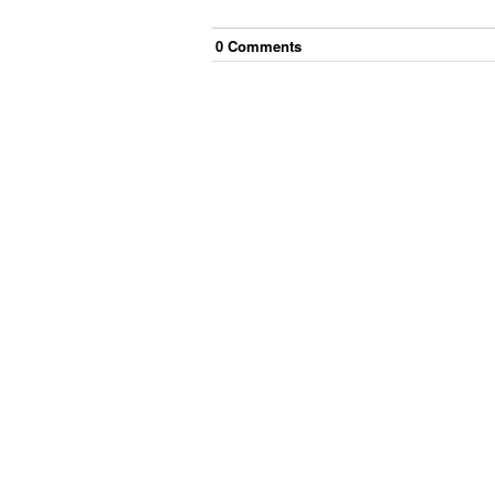
0
Comment
s