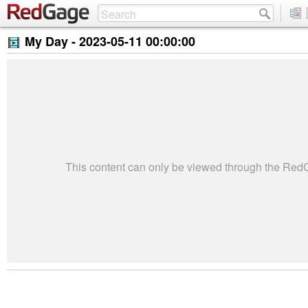
My Day -
2023-05-11 00:00:00
This content can only be viewed through the Re