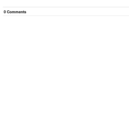
0
Comment
s