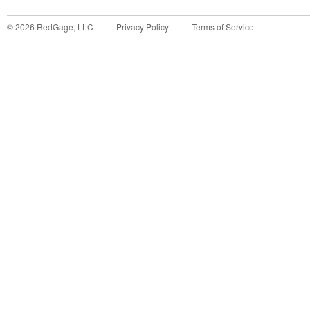
©
2026
RedGage, LLC
Privacy Policy
Terms of Service