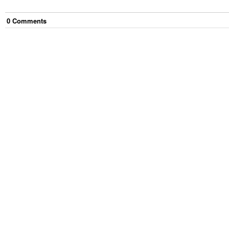
0
Comment
s