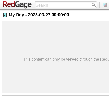
My Day -
2023-03-27 00:00:00
This content can only be viewed through the Re