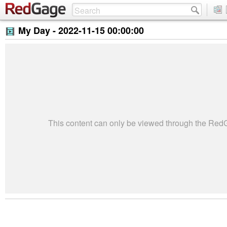
My Day -
2022-11-15 00:00:00
This content can only be viewed through the Re