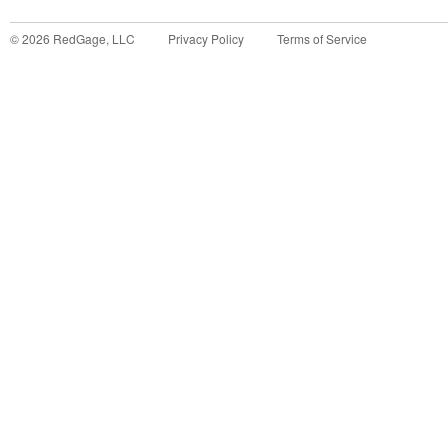
©
2026
RedGage, LLC
Privacy Policy
Terms of Service