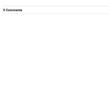
0
Comment
s