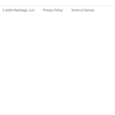
©
2026
RedGage, LLC
Privacy Policy
Terms of Service