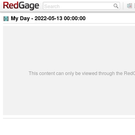
My Day -
2022-05-13 00:00:00
This content can only be viewed through the Re