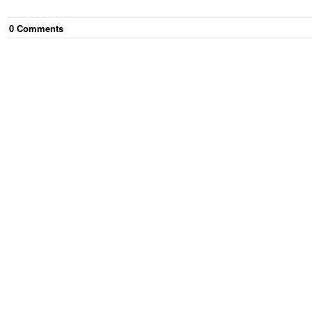
0
Comment
s