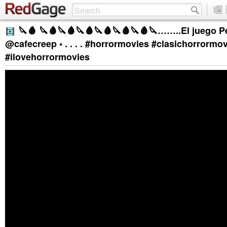
🔪🩸 🔪🩸🔪🩸🔪🩸🔪🩸🔪🩸🔪🩸🔪……..El juego Pe
@cafecreep • . . . . #horrormovies #clasichorrormo
#ilovehorrormovies