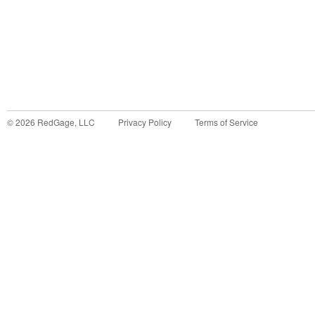
©
2026
RedGage, LLC
Privacy Policy
Terms of Service