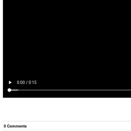
0
Comment
s