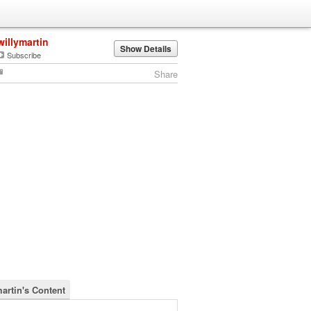
willymartin
Show Details
Subscribe
Share
martin's Content