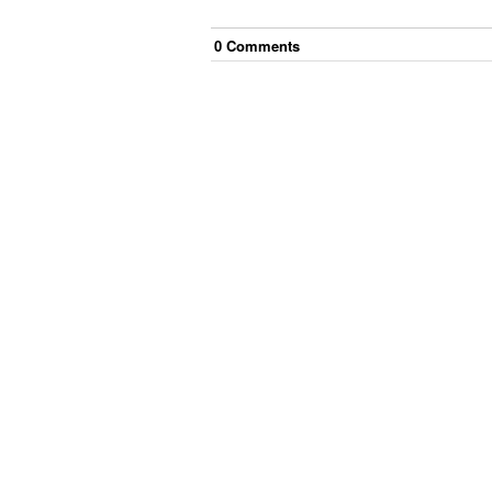
0
Comment
s