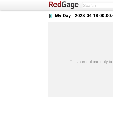
My Day -
2023-04-18 00:00
This content can only 