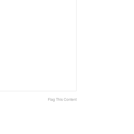
Flag This Content