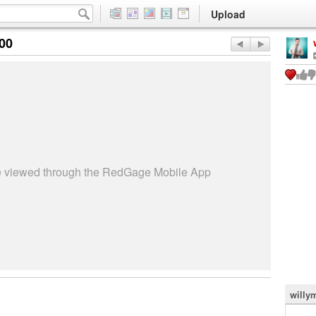
Upload
:00
be viewed through the RedGage Mobile App
willy