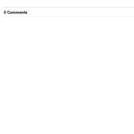
0
Comment
s