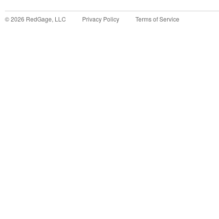
©
2026
RedGage, LLC
Privacy Policy
Terms of Service