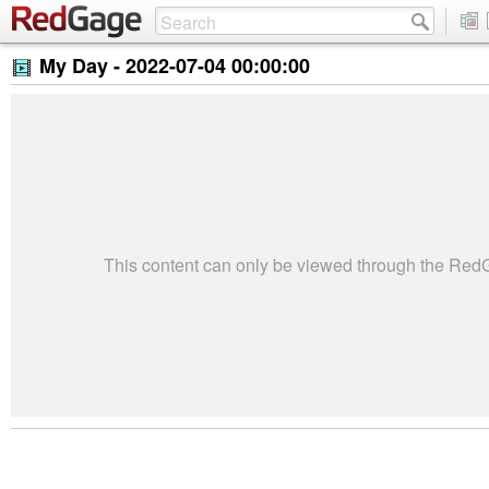
My Day -
2022-07-04 00:00:00
This content can only be viewed through the Re