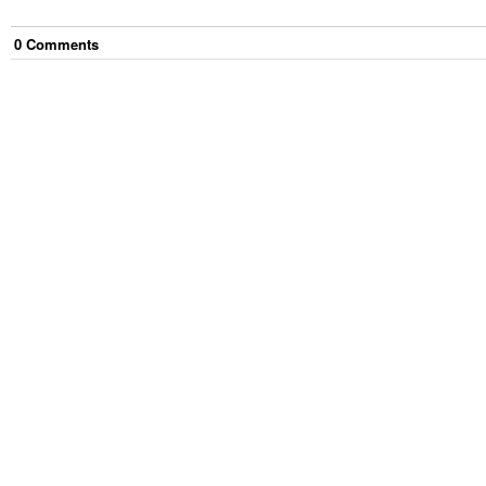
0
Comment
s