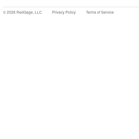
©
2026
RedGage, LLC
Privacy Policy
Terms of Service