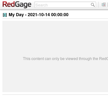
My Day -
2021-10-14 00:00:00
This content can only be viewed through the Re