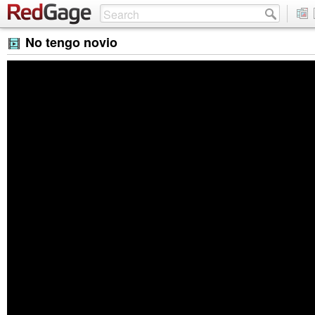
No tengo novio