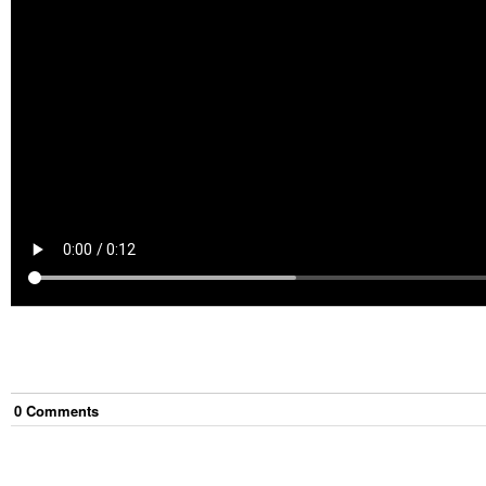
0
Comment
s