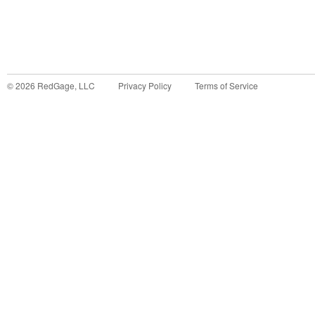
©
2026
RedGage, LLC
Privacy Policy
Terms of Service