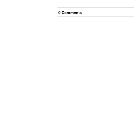
0
Comment
s