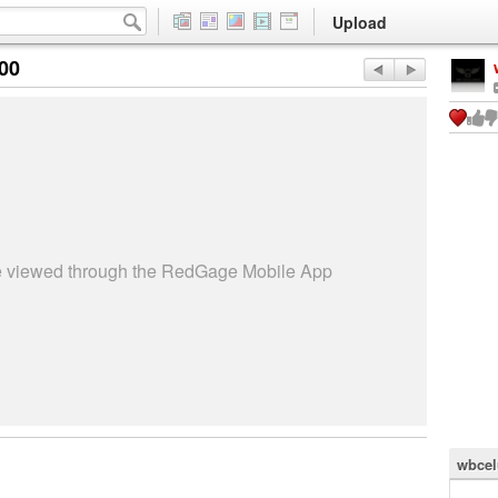
Upload
:00
be viewed through the RedGage Mobile App
wbcel