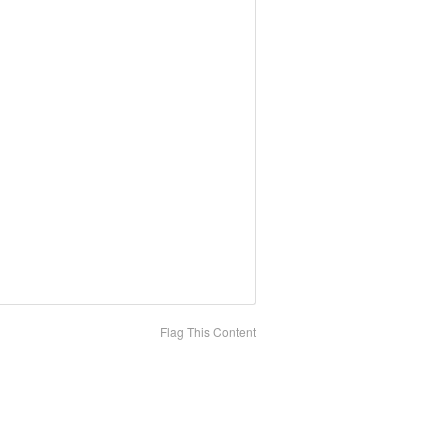
Flag This Content