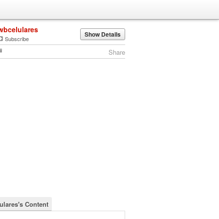
wbcelulares
Show Details
Subscribe
Share
ulares's Content