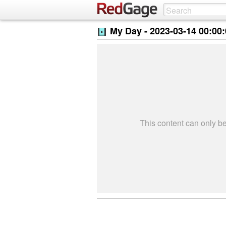
My Day -
2023-03-14 00:00
This content can only 