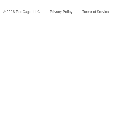
©
2026
RedGage, LLC
Privacy Policy
Terms of Service