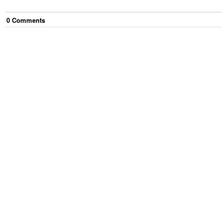
0
Comment
s