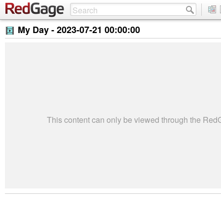
My Day -
2023-07-21 00:00:00
This content can only be viewed through the Re