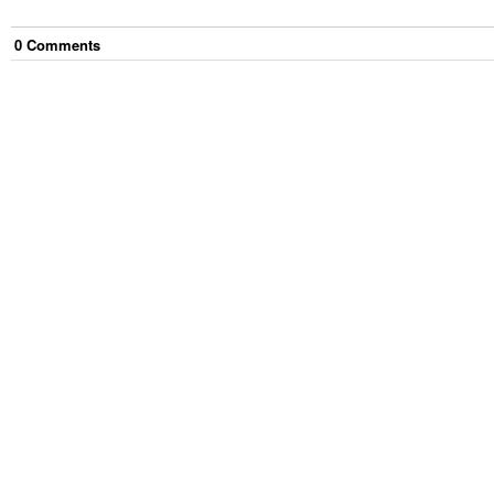
0
Comment
s