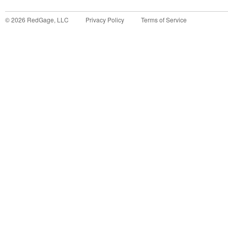
©
2026
RedGage, LLC
Privacy Policy
Terms of Service