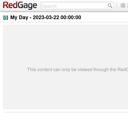
My Day -
2023-03-22 00:00:00
This content can only be viewed through the Re