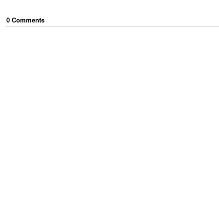
0
Comment
s