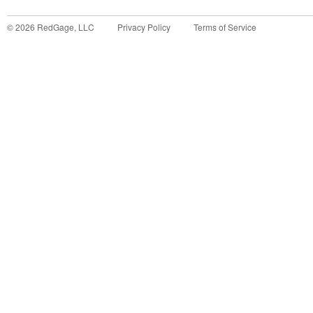
©
2026
RedGage, LLC
Privacy Policy
Terms of Service