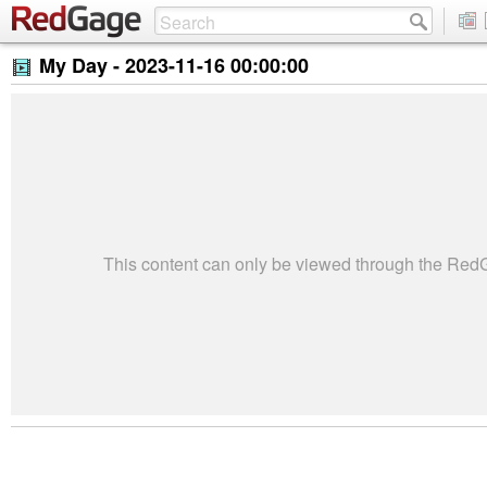
My Day -
2023-11-16 00:00:00
This content can only be viewed through the Re