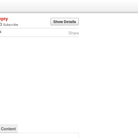
vpty
Show Details
Subscribe
Share
s Content