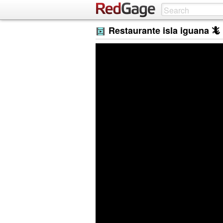
Restaurante isla iguana 🦎