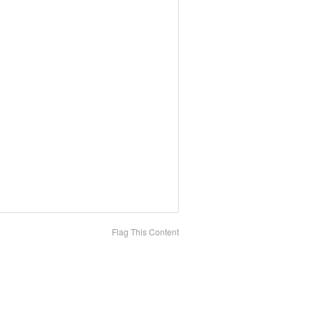
Flag This Content