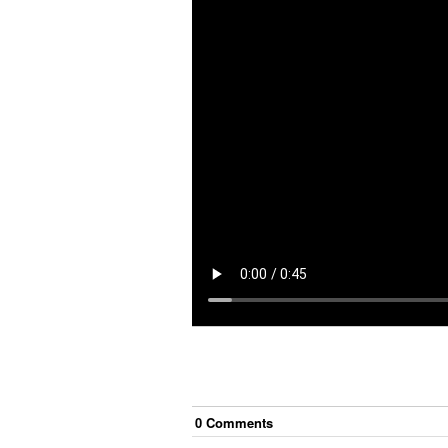
0
Comment
s