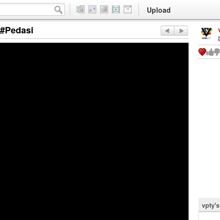
Upload
 #Pedasi
vpty'