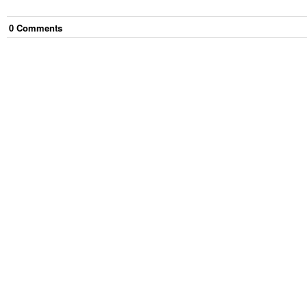
0
Comment
s