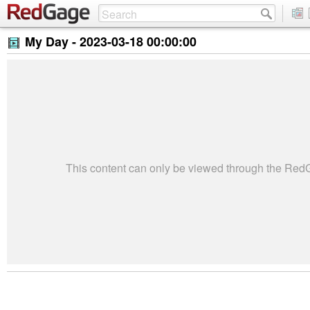
My Day -
2023-03-18 00:00:00
This content can only be viewed through the Re