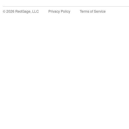
©
2026
RedGage, LLC
Privacy Policy
Terms of Service