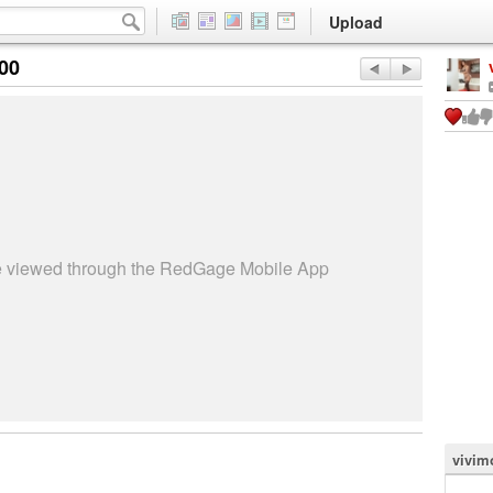
Upload
:00
be viewed through the RedGage Mobile App
vivim