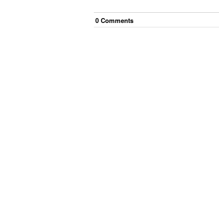
0
Comment
s