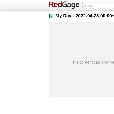
My Day -
2022-04-28 00:00
This content can only 