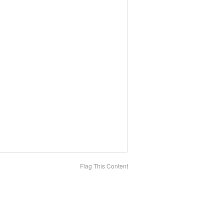
Flag This Content