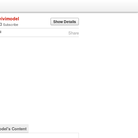
vivimodel
Show Details
Subscribe
Share
odel's Content