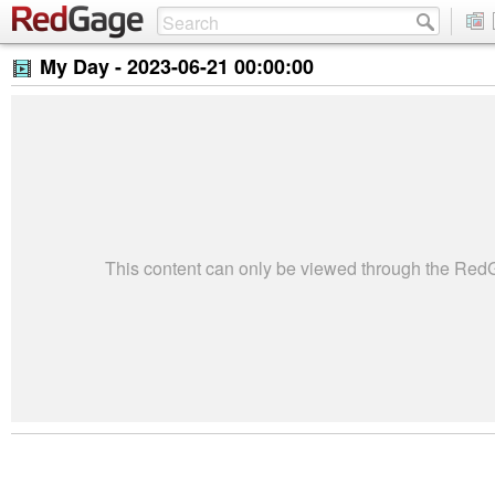
My Day -
2023-06-21 00:00:00
This content can only be viewed through the Re