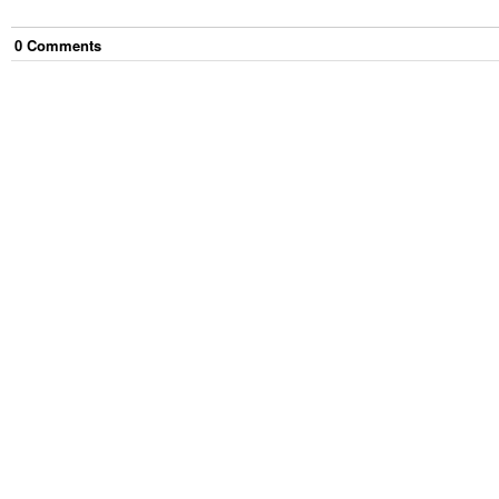
0
Comment
s