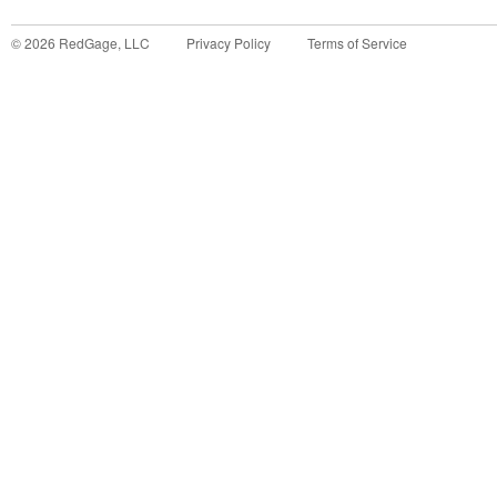
©
2026
RedGage, LLC
Privacy Policy
Terms of Service