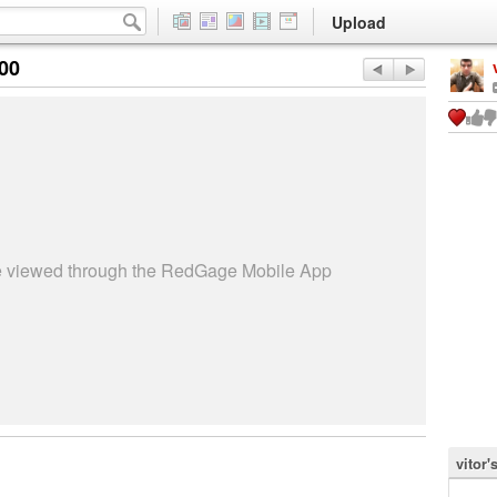
Upload
:00
be viewed through the RedGage Mobile App
vitor'