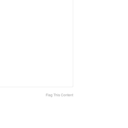
Flag This Content