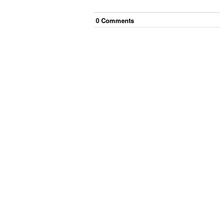
0
Comment
s