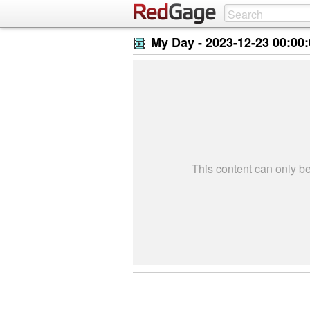
My Day -
2023-12-23 00:00
This content can only 