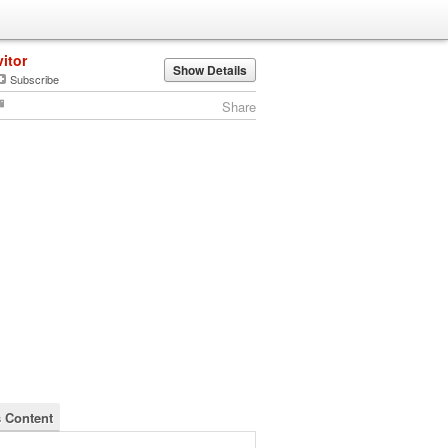
vitor
Show Details
Subscribe
Share
s Content