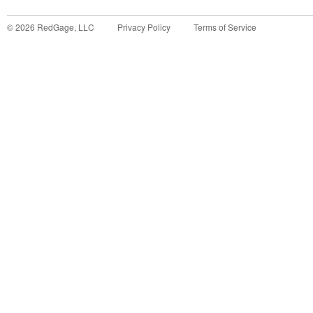
©
2026
RedGage, LLC
Privacy Policy
Terms of Service