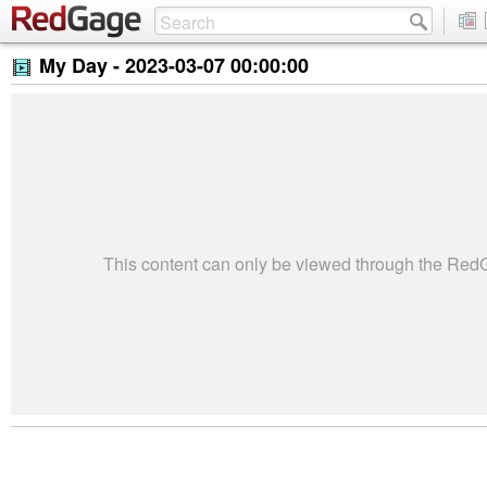
My Day -
2023-03-07 00:00:00
This content can only be viewed through the Re