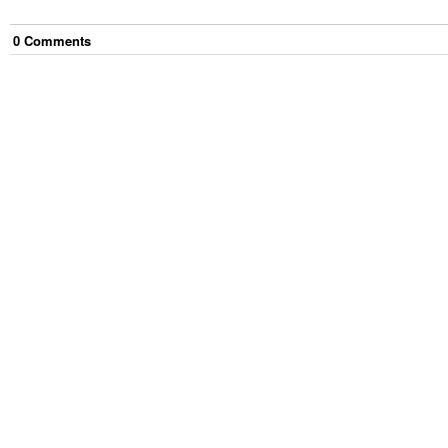
0
Comment
s