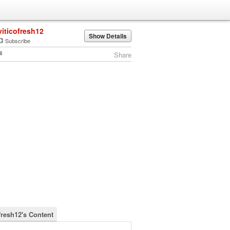
viticofresh12
Show Details
Subscribe
Share
fresh12's Content