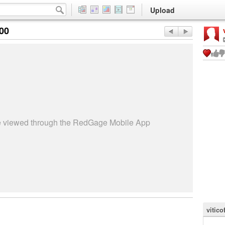
Upload
:00
be viewed through the RedGage Mobile App
vitico