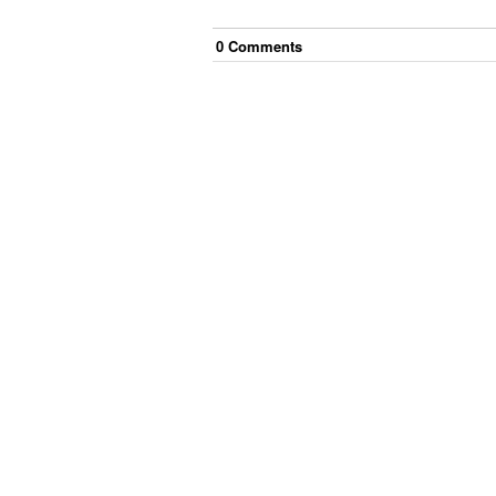
0
Comment
s