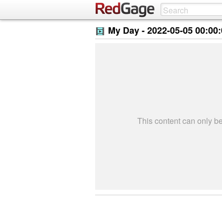
My Day -
2022-05-05 00:00
This content can only 