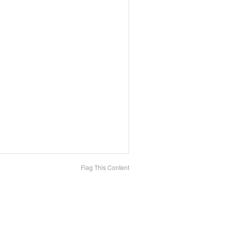
Flag This Content