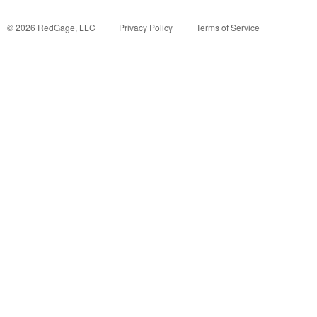
©
2026
RedGage, LLC
Privacy Policy
Terms of Service