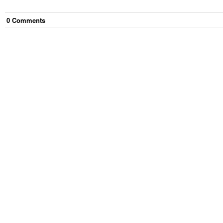
0
Comment
s