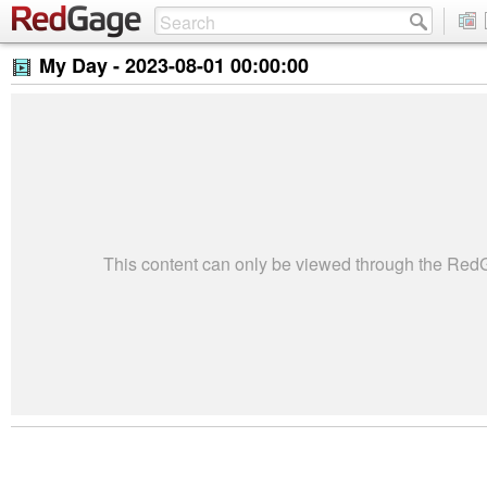
My Day -
2023-08-01 00:00:00
This content can only be viewed through the Re