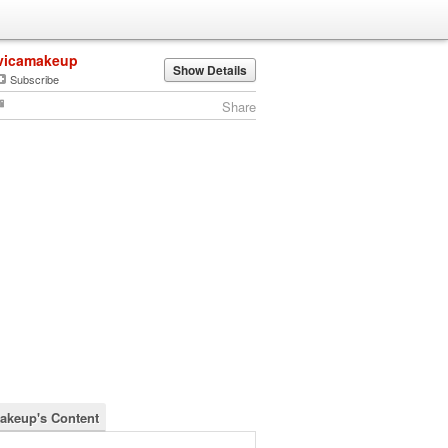
vicamakeup
Show Details
Subscribe
Share
akeup's Content