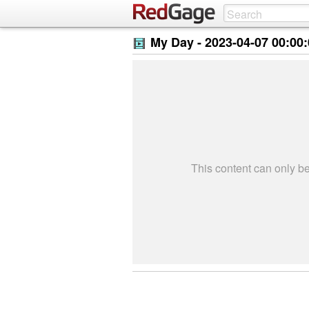
My Day -
2023-04-07 00:00
This content can only 