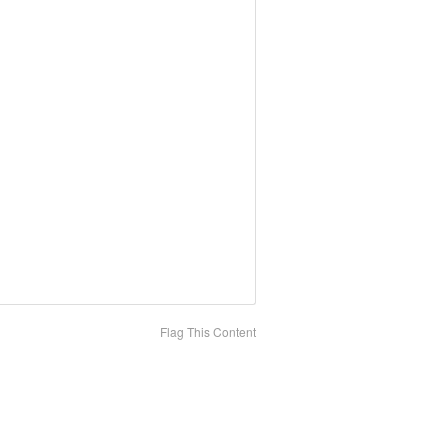
Flag This Content