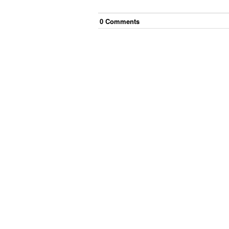
0
Comment
s