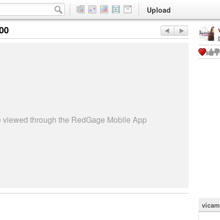
Upload
:00
be viewed through the RedGage Mobile App
vicam