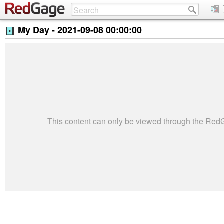
My Day -
2021-09-08 00:00:00
This content can only be viewed through the Re