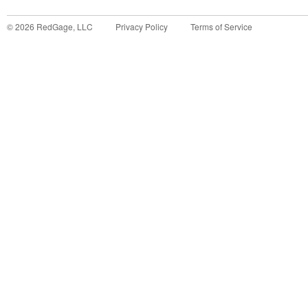
©
2026
RedGage, LLC
Privacy Policy
Terms of Service