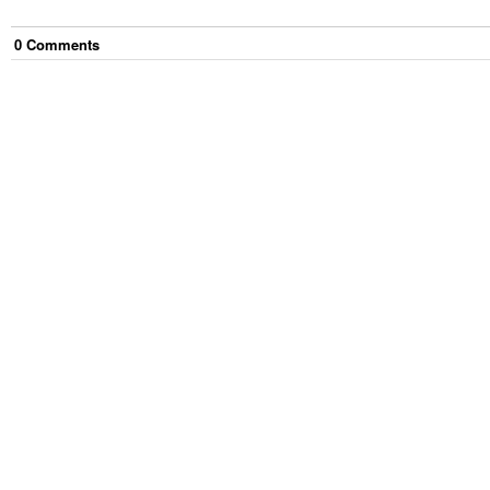
0
Comment
s