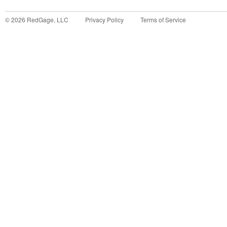
©
2026
RedGage, LLC
Privacy Policy
Terms of Service