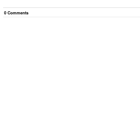
0
Comment
s