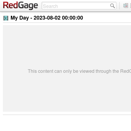
My Day -
2023-08-02 00:00:00
This content can only be viewed through the Re