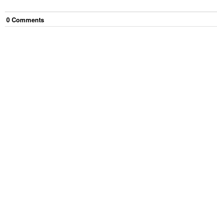
0
Comment
s