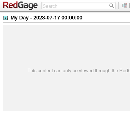
My Day -
2023-07-17 00:00:00
This content can only be viewed through the Re