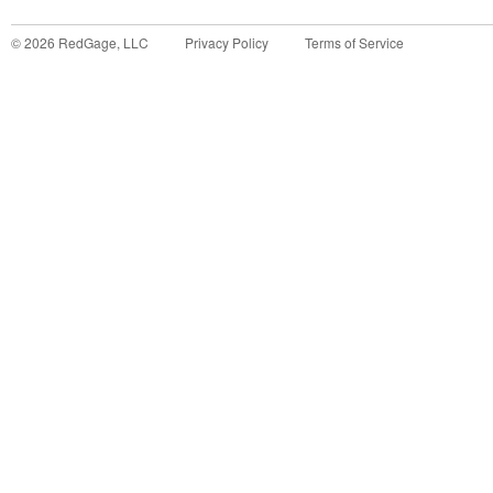
©
2026
RedGage, LLC
Privacy Policy
Terms of Service