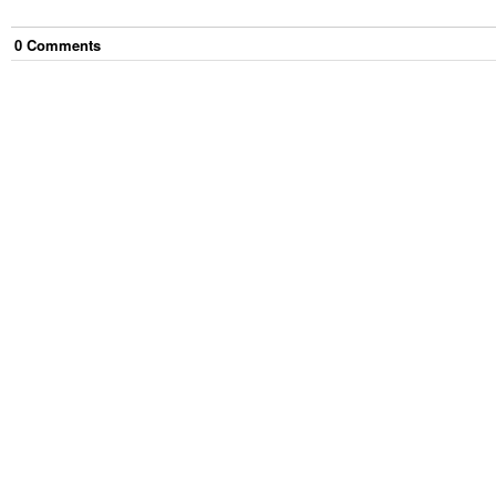
0
Comment
s