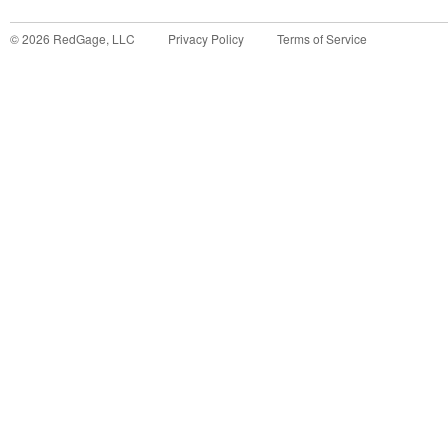
©
2026
RedGage, LLC
Privacy Policy
Terms of Service