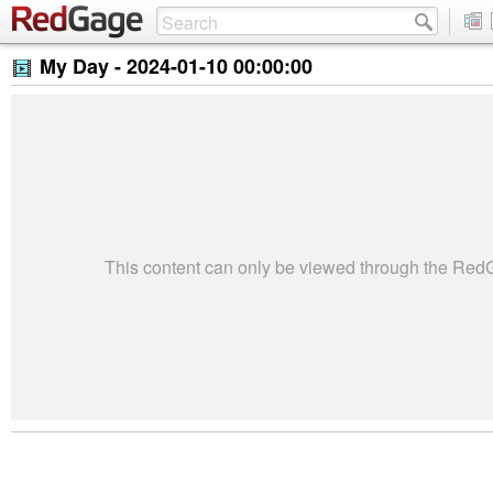
My Day -
2024-01-10 00:00:00
This content can only be viewed through the Re